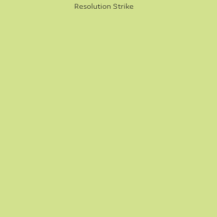
Resolution Strike