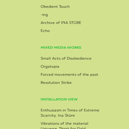
Obedient Touch
-ing
Archive of INA STŪRE
Echo
MIXED MEDIA WORKS
Small Acts of Disobedience
Orgatopia
Forced movements of the past
Resolution Strike
INSTALLATION VIEW
Enthusiasm in Times of Extreme
Scarcity. Ina Stūre
Vibrations of the material
Universe. Thirst for Gold.