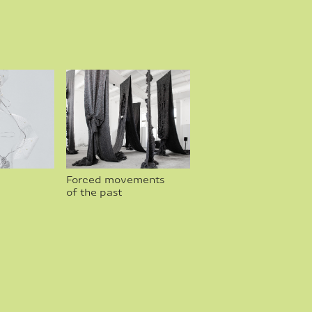
Forced movements 
of the past