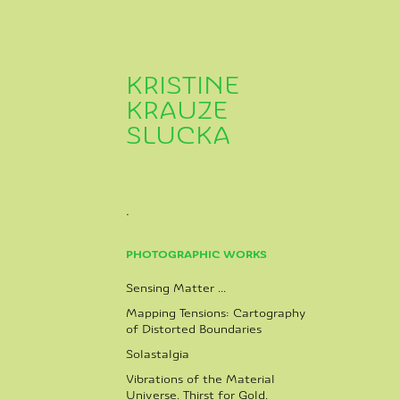
KRISTINE 
KRAUZE 
SLUCKA
.
PHOTOGRAPHIC WORKS
Sensing Matter ...
Mapping Tensions: Cartography
of Distorted Boundaries
Solastalgia
Vibrations of the Material
Universe. Thirst for Gold.