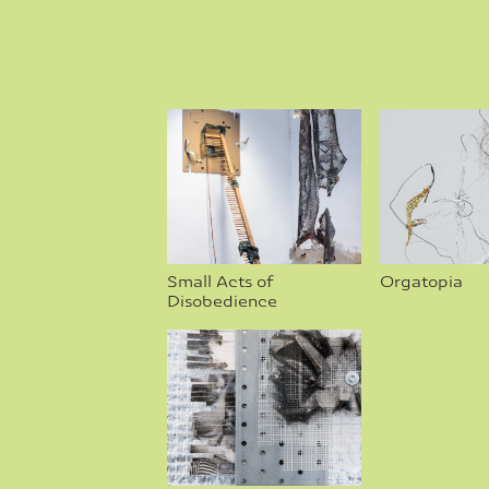
Small Acts of 
Orgatopia
Disobedience